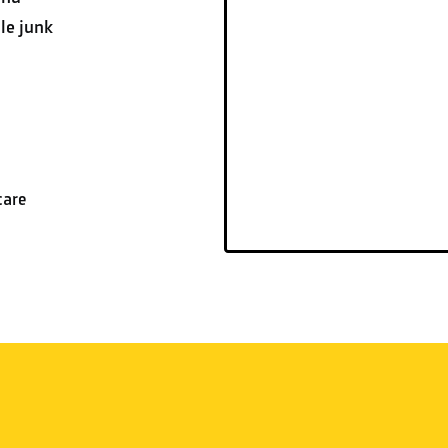
le junk
care
CUSTOMER REVIEWS