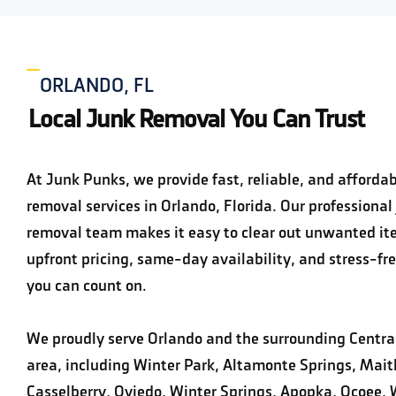
ORLANDO, FL
Local Junk Removal You Can Trust
At Junk Punks, we provide fast, reliable, and affordab
removal services in Orlando, Florida. Our professional
removal team makes it easy to clear out unwanted it
upfront pricing, same-day availability, and stress-fre
you can count on.
We proudly serve Orlando and the surrounding Central
area, including Winter Park, Altamonte Springs, Mait
Casselberry, Oviedo, Winter Springs, Apopka, Ocoee, 