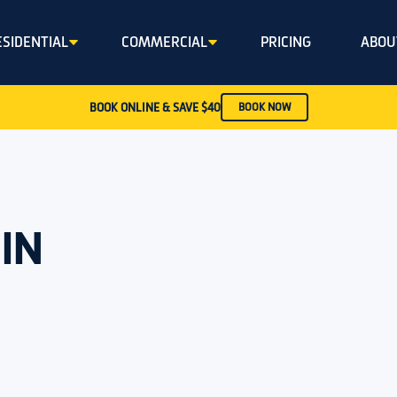
ESIDENTIAL
COMMERCIAL
PRICING
ABOU
BOOK ONLINE & SAVE $40
BOOK NOW
IN