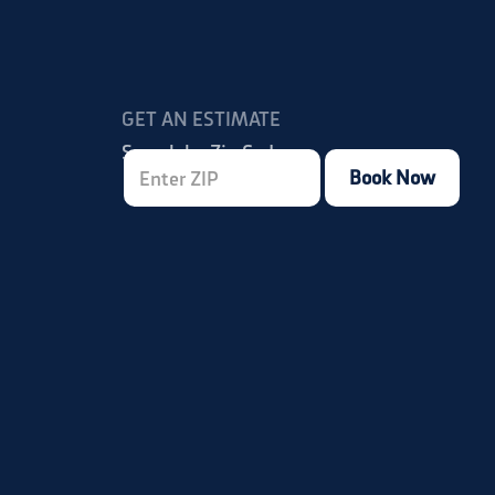
GET AN ESTIMATE
Search by Zip Code:
Book Now