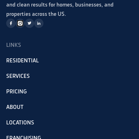
and clean results for homes, businesses, and
properties across the US.
LINKS
RESIDENTIAL
SERVICES
PRICING
ABOUT
LOCATIONS
FRANCHISING