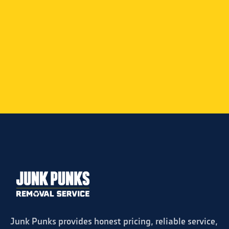
ome and very
Ty and Dan were great comunicatin
ll use Junk
speedy service and super polite. I would
highly recommend
Powered by
Review Harvest
Junk Punks provides honest pricing, reliable service,