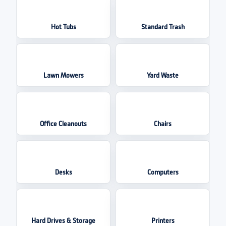
Hot Tubs
Standard Trash
Lawn Mowers
Yard Waste
Office Cleanouts
Chairs
Desks
Computers
Hard Drives & Storage
Printers