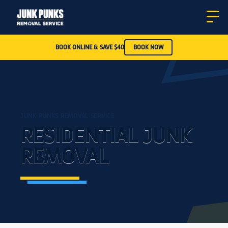
BOOK ONLINE & SAVE $40
BOOK NOW
JUNK PUNKS REMOVAL SERVICE
RESIDENTIAL JUNK
REMOVAL