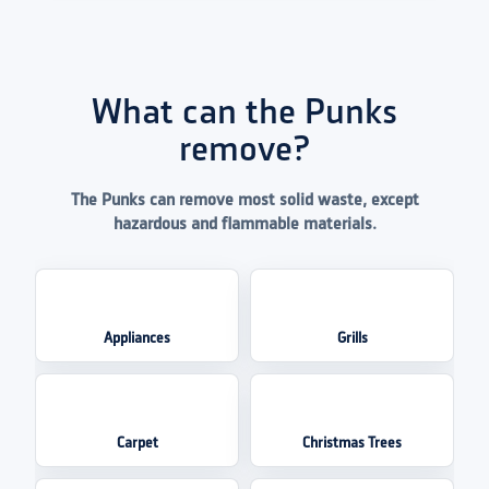
What can the Punks
remove?
The Punks can remove most solid waste, except
hazardous and flammable materials.
Appliances
Grills
Carpet
Christmas Trees