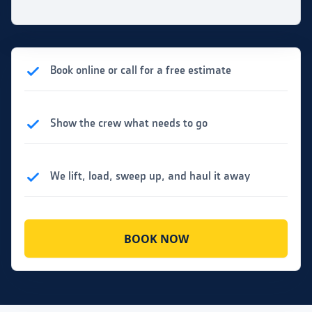
Book online or call for a free estimate
Show the crew what needs to go
We lift, load, sweep up, and haul it away
BOOK NOW