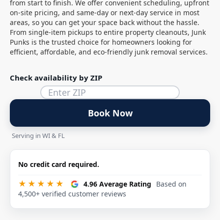
from start to finish. We offer convenient scheduling, upfront
on-site pricing, and same-day or next-day service in most
areas, so you can get your space back without the hassle.
From single-item pickups to entire property cleanouts, Junk
Punks is the trusted choice for homeowners looking for
efficient, affordable, and eco-friendly junk removal services.
Check availability by ZIP
Book Now
Serving in WI & FL
No credit card required.
★★★★★
4.96 Average Rating
Based on
4,500+ verified customer reviews