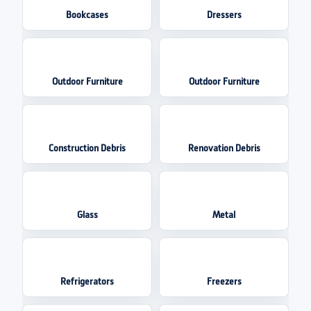
Bookcases
Dressers
Outdoor Furniture
Outdoor Furniture
Construction Debris
Renovation Debris
Glass
Metal
Refrigerators
Freezers