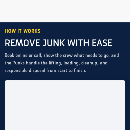
HOW IT WORKS
REMOVE JUNK WITH EASE
Book online or call, show the crew what needs to go, and
the Punks handle the lifting, loading, cleanup, and
responsible disposal from start to finish.