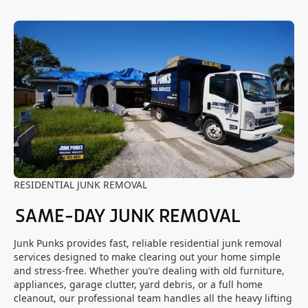
RESIDENTIAL JUNK REMOVAL
SAME-DAY JUNK REMOVAL
Junk Punks provides fast, reliable residential junk removal
services designed to make clearing out your home simple
and stress-free. Whether you’re dealing with old furniture,
appliances, garage clutter, yard debris, or a full home
cleanout, our professional team handles all the heavy lifting