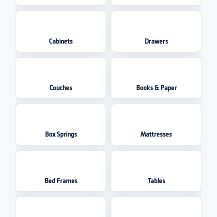
Cabinets
Drawers
Couches
Books & Paper
Box Springs
Mattresses
Bed Frames
Tables