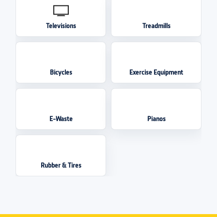
Televisions
Treadmills
Bicycles
Exercise Equipment
E-Waste
Pianos
Rubber & Tires