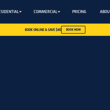
ESIDENTIAL
COMMERCIAL
PRICING
ABOU
BOOK ONLINE & SAVE $40
BOOK NOW