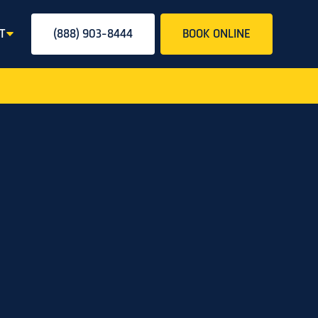
T
(888) 903-8444
BOOK ONLINE