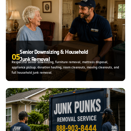
Senior Downsizing & Household
05
Junk Removal
Respectful senior downsizing, furniture removal, mattress disposal,
appliance pickup, donation hauling, room cleanouts, moving cleanouts, and
full household junk removal.