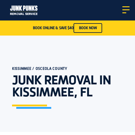
BOOK ONLINE & SAVE $40
BOOK NOW
KISSIMMEE / OSCEOLA COUNTY
JUNK REMOVAL IN
KISSIMMEE, FL