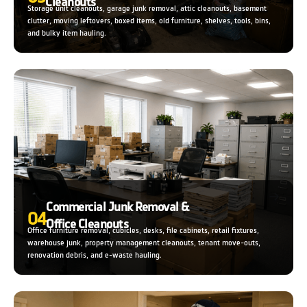
Cleanouts
Storage unit cleanouts, garage junk removal, attic cleanouts, basement
clutter, moving leftovers, boxed items, old furniture, shelves, tools, bins,
and bulky item hauling.
Commercial Junk Removal &
04
Office Cleanouts
Office furniture removal, cubicles, desks, file cabinets, retail fixtures,
warehouse junk, property management cleanouts, tenant move-outs,
renovation debris, and e-waste hauling.