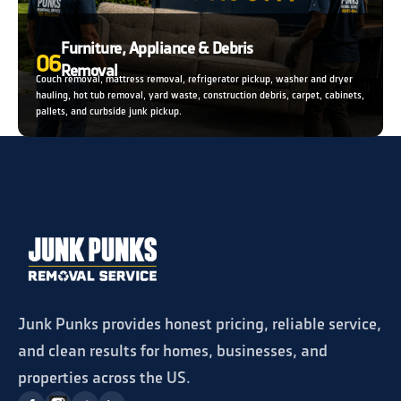
Furniture, Appliance & Debris
06
Removal
Couch removal, mattress removal, refrigerator pickup, washer and dryer
hauling, hot tub removal, yard waste, construction debris, carpet, cabinets,
pallets, and curbside junk pickup.
Junk Punks provides honest pricing, reliable service,
and clean results for homes, businesses, and
properties across the US.