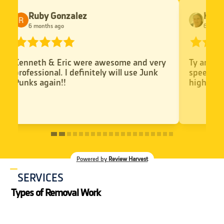
Kyra Theros
Kae
6 months ago
6 mo
Ty and Dan were great comunicatin
Kenneth
speedy service and super polite. I would
Kennet
highly recommend
helpful
Powered by
Review Harvest
SERVICES
Types of Removal Work