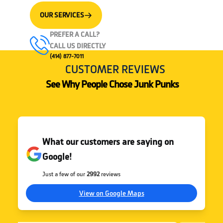
OUR SERVICES
PREFER A CALL?
CALL US DIRECTLY
(414) 877-7011
CUSTOMER REVIEWS
See Why People Chose Junk Punks
What our customers are saying on
Google!
Just a few of our
2992
reviews
View on Google Maps