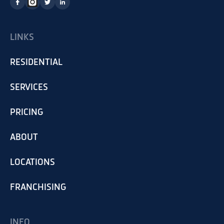
LINKS
RESIDENTIAL
SERVICES
PRICING
ABOUT
LOCATIONS
FRANCHISING
INFO