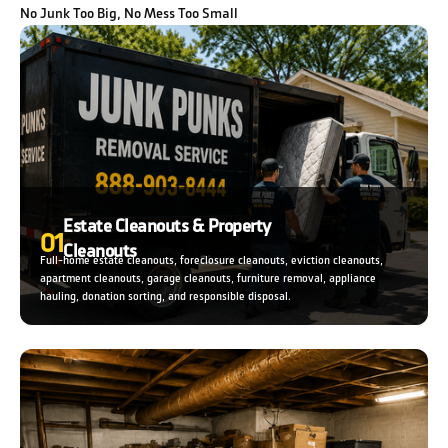
No Junk Too Big, No Mess Too Small
Estate Cleanouts & Property
01
Cleanouts
Full-home estate cleanouts, foreclosure cleanouts, eviction cleanouts,
apartment cleanouts, garage cleanouts, furniture removal, appliance
hauling, donation sorting, and responsible disposal.