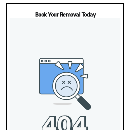
Book Your Removal Today