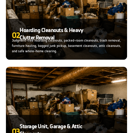
Hoarding Cleanouts & Heavy
02
Clutter Removal
Judgment-free hoarding cleanouts, packed-room cleanouts, trash removal,
furniture hauling, bagged junk pickup, basement cleanouts, attic cleanouts,
and safe whole-home clearing.
Storage Unit, Garage & Attic
03