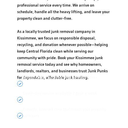
professional service every time. We arrive on
schedule, handle all the heavy lifting, and leave your
property clean and clutter-free.
As a locally trusted junk removal company in
Kissimmee, we focus on responsible disposal,
recycling, and donation whenever possible—helping
keep Central Florida clean while serving our
community with pride. Book your Kissimmee junk
removal service today and see why homeowners,
landlords, realtors, and businesses trust Junk Punks
Instant online booking with no hidden fees
for dependable, affordable junk hauling.
Same-day service available 7 days a week
Friendly, licensed crew that treats your property
with care