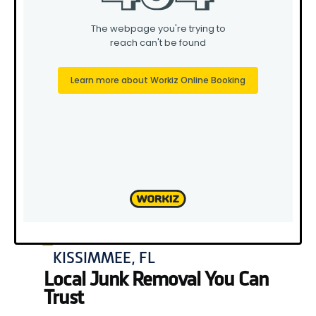
KISSIMMEE, FL
Local Junk Removal You Can
Trust