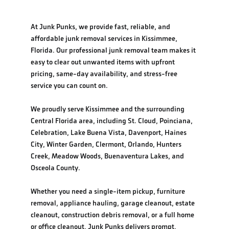
At Junk Punks, we provide fast, reliable, and
affordable junk removal services in Kissimmee,
Florida. Our professional junk removal team makes it
easy to clear out unwanted items with upfront
pricing, same-day availability, and stress-free
service you can count on.
We proudly serve Kissimmee and the surrounding
Central Florida area, including St. Cloud, Poinciana,
Celebration, Lake Buena Vista, Davenport, Haines
City, Winter Garden, Clermont, Orlando, Hunters
Creek, Meadow Woods, Buenaventura Lakes, and
Osceola County.
Whether you need a single-item pickup, furniture
removal, appliance hauling, garage cleanout, estate
cleanout, construction debris removal, or a full home
or office cleanout, Junk Punks delivers prompt,